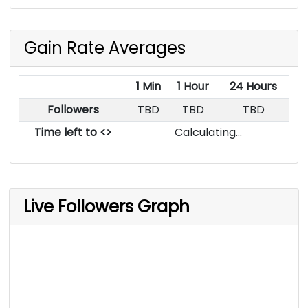
Gain Rate Averages
1 Min
1 Hour
24 Hours
Followers
TBD
TBD
TBD
Time left to <>
Calculating...
Live Followers Graph