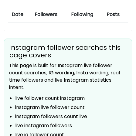
Date
Followers
Following
Posts
Instagram follower searches this
page covers
This page is built for Instagram live follower
count searches, IG wording, Insta wording, real
time followers and live Instagram statistics
intent.
live follower count instagram
instagram live follower count
instagram followers count live
live instagram followers
live ig follower count