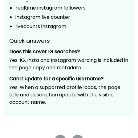
realtime instagram followers
instagram live counter
livecounts instagram
Quick answers
Does this cover IG searches?
Yes. IG, Insta and Instagram wording is included in
the page copy and metadata.
Can it update for a specific username?
Yes. When a supported profile loads, the page
title and description update with the visible
account name.