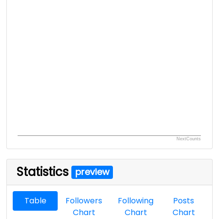
NextCounts
Statistics
preview
Table
Followers
Following
Posts
Chart
Chart
Chart