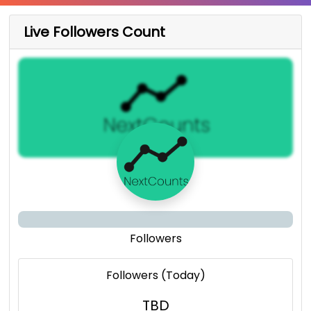
Live Followers Count
Followers
Followers (Today)
TBD