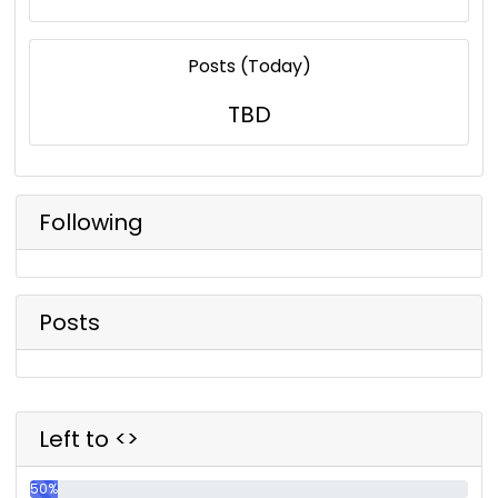
Posts (Today)
TBD
Following
Posts
Left to <>
50%