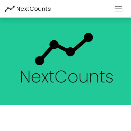
Toggl
NextCounts