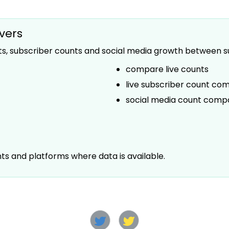
vers
ounts, subscriber counts and social media growth between
compare live counts
live subscriber count co
social media count comp
s and platforms where data is available.