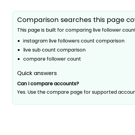
Comparison searches this page co
This page is built for comparing live follower c
instagram live followers count comparison
live sub count comparison
compare follower count
Quick answers
Can I compare accounts?
Yes. Use the compare page for supported account