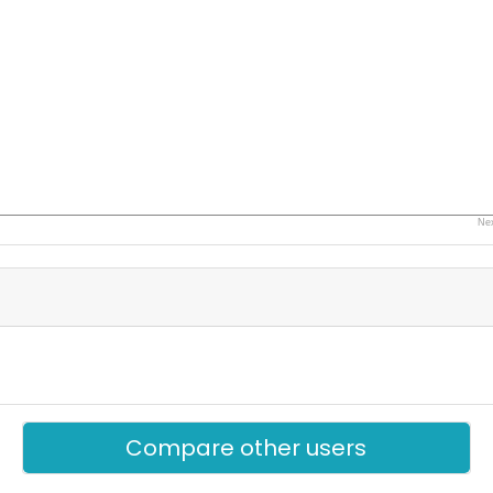
Ne
Compare other users