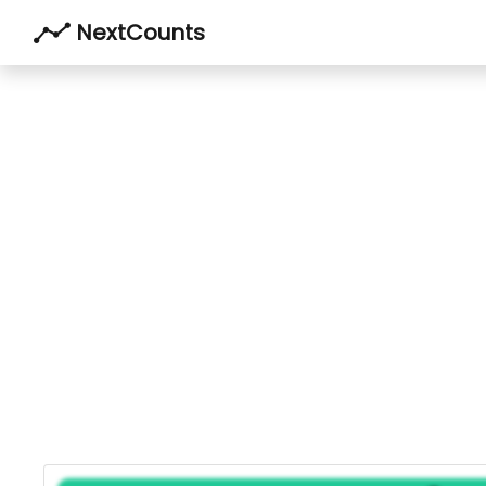
NextCounts