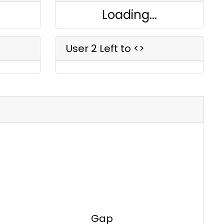
Loading...
User 2 Left to <>
Gap