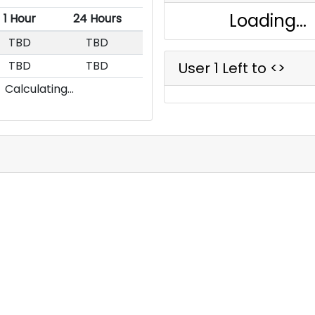
Loading...
1 Hour
24 Hours
TBD
TBD
TBD
TBD
User 1 Left to <>
Calculating...