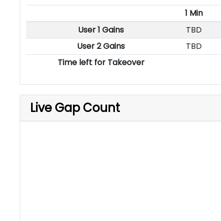
1 Min
User 1 Gains
TBD
User 2 Gains
TBD
Time left for Takeover
Live Gap Count