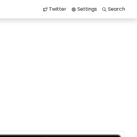
Twitter
Settings
Search