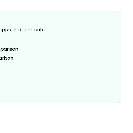
 supported accounts.
mparison
arison