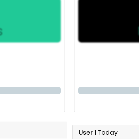
User 1 Today