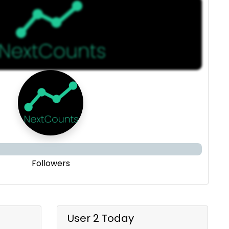
Followers
User 2 Today