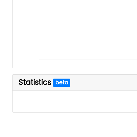
Statistics
beta