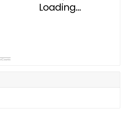
Loading...
xtCounts