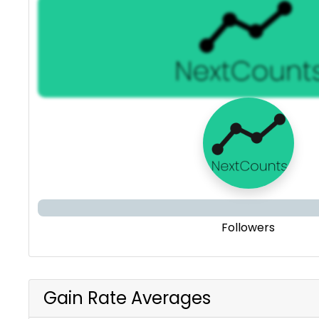
Followers
Gain Rate Averages