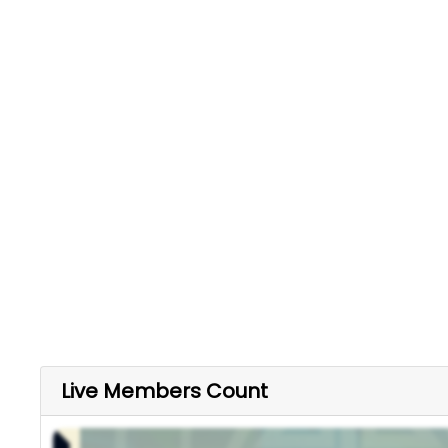
Live Members Count