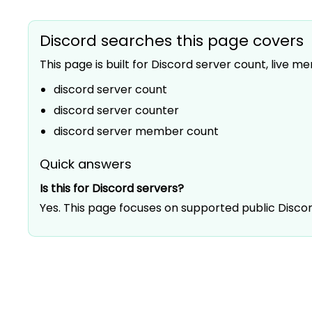
Discord searches this page covers
This page is built for Discord server count, live
discord server count
discord server counter
discord server member count
Quick answers
Is this for Discord servers?
Yes. This page focuses on supported public Disc