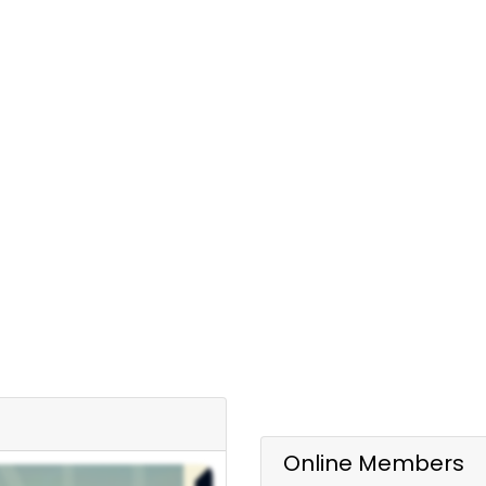
Online Members