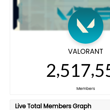
VALORANT
,
,
2
5
1
7
5
Members
Live Total Members Graph