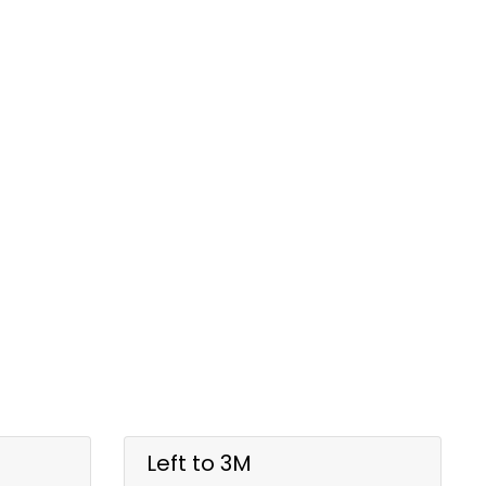
Left to 3M