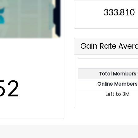
,
3
3
3
8
1
0
Gain Rate Aver
Total Members
5
2
Online Members
Left to 3M