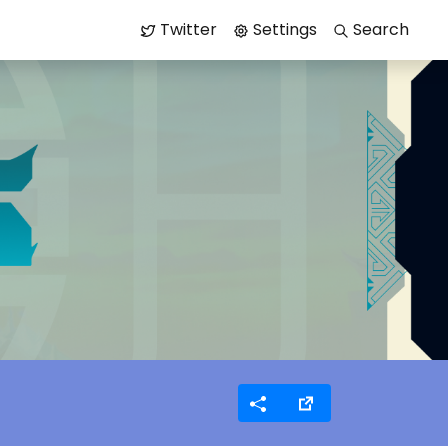
Twitter
Settings
Search