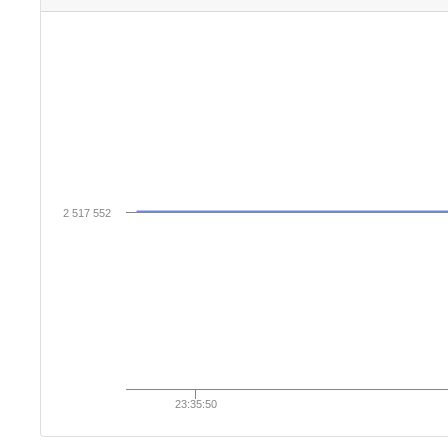
2 517 552
23:35:50