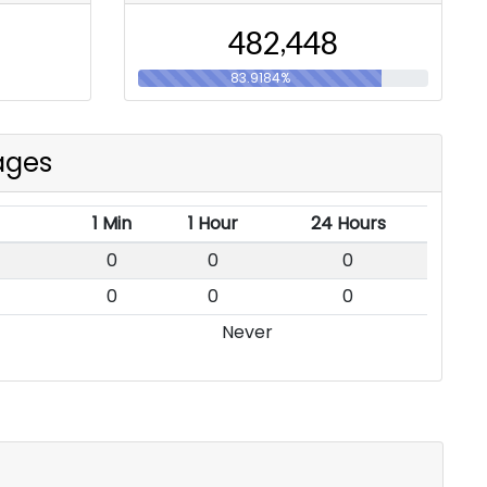
,
4
8
2
4
4
8
83.9184%
ages
1 Min
1 Hour
24 Hours
0
0
0
0
0
0
Never