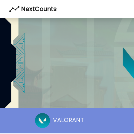
NextCounts
VALORANT