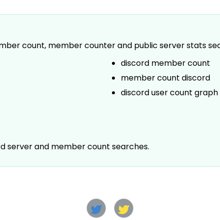
 member count, member counter and public server stats se
discord member count
member count discord
discord user count graph
ord server and member count searches.