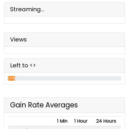
Streaming...
Views
Left to <>
50%
Gain Rate Averages
1 Min
1 Hour
24 Hours