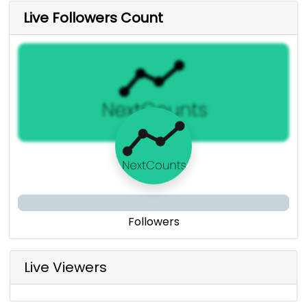
Live Followers Count
Followers
Live Viewers