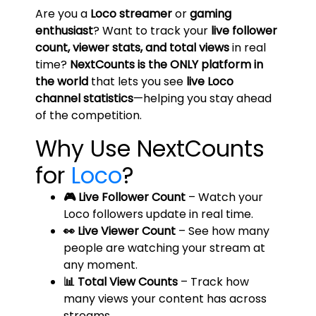
Are you a
Loco streamer
or
gaming
enthusiast
? Want to track your
live follower
count, viewer stats, and total views
in real
time?
NextCounts is the ONLY platform in
the world
that lets you see
live Loco
channel statistics
—helping you stay ahead
of the competition.
Why Use NextCounts
for
Loco
?
🎮 Live Follower Count
– Watch your
Loco followers update in real time.
👀 Live Viewer Count
– See how many
people are watching your stream at
any moment.
📊 Total View Counts
– Track how
many views your content has across
streams.