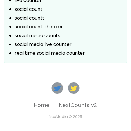
live counter
social count
social counts
social count checker
social media counts
social media live counter
real time social media counter
Home
NextCounts v2
NexMedia © 2025