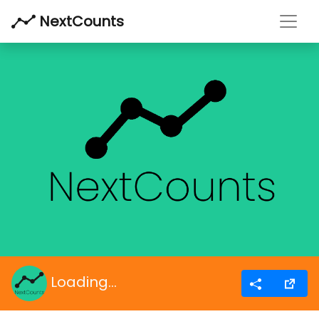
Toggl
NextCounts
Loading...