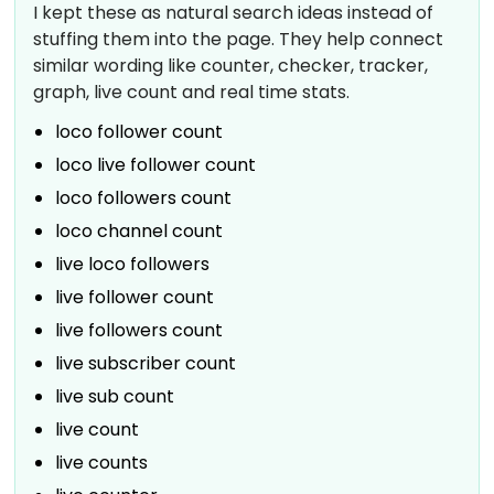
I kept these as natural search ideas instead of
stuffing them into the page. They help connect
similar wording like counter, checker, tracker,
graph, live count and real time stats.
loco follower count
loco live follower count
loco followers count
loco channel count
live loco followers
live follower count
live followers count
live subscriber count
live sub count
live count
live counts