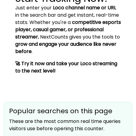
Just enter your
Loco channel name or URL
in the search bar and get instant, real-time
stats. Whether you're a
competitive esports
player, casual gamer, or professional
streamer
, NextCounts gives you the tools to
grow and engage your audience like never
before
.
🚀 Try it now and take your Loco streaming
to the next level!
Popular searches on this page
These are the most common real time queries
visitors use before opening this counter.