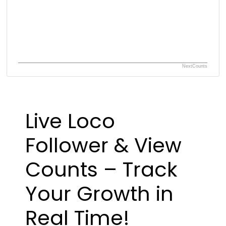
NextCounts
Live Loco
Follower & View
Counts – Track
Your Growth in
Real Time!