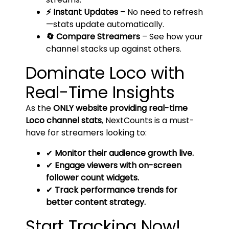
⚡ Instant Updates
– No need to refresh
—stats update automatically.
🔄 Compare Streamers
– See how your
channel stacks up against others.
Dominate Loco with
Real-Time Insights
As the
ONLY website providing real-time
Loco channel stats
, NextCounts is a must-
have for streamers looking to:
✔
Monitor their audience growth live.
✔
Engage viewers with on-screen
follower count widgets.
✔
Track performance trends for
better content strategy.
Start Tracking Now!