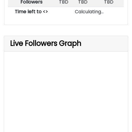
Followers
TBD
TBD
TBD
Time left to <>
Calculating...
Live Followers Graph