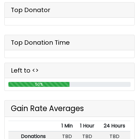
Top Donator
Top Donation Time
Left to <>
50%
Gain Rate Averages
1 Min
1 Hour
24 Hours
Donations
TBD
TBD
TBD