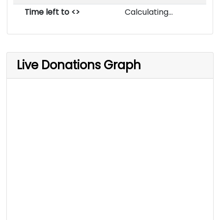
Time left to <>
Calculating...
Live Donations Graph