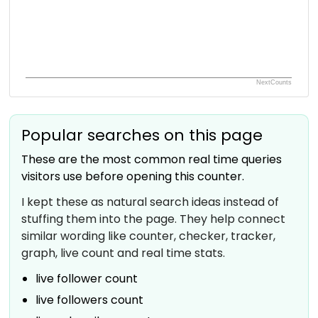
NextCounts
Popular searches on this page
These are the most common real time queries
visitors use before opening this counter.
I kept these as natural search ideas instead of
stuffing them into the page. They help connect
similar wording like counter, checker, tracker,
graph, live count and real time stats.
live follower count
live followers count