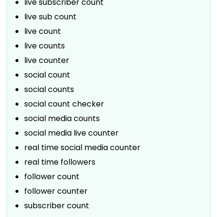
live subscriber count
live sub count
live count
live counts
live counter
social count
social counts
social count checker
social media counts
social media live counter
real time social media counter
real time followers
follower count
follower counter
subscriber count