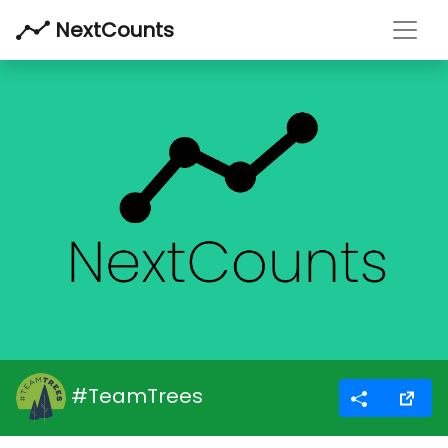
Toggl
NextCounts
#TeamTrees