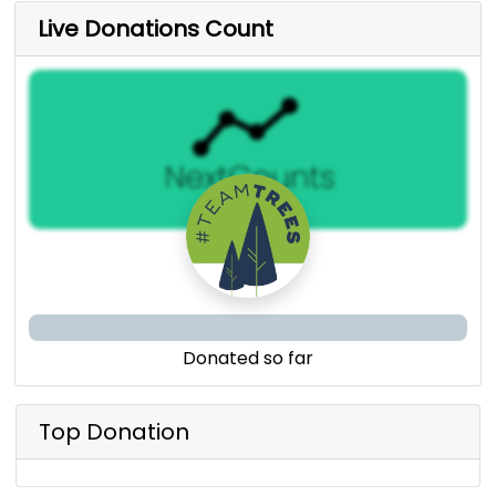
Live Donations Count
Donated so far
Top Donation