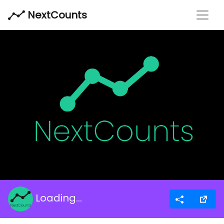
Toggl
NextCounts
Loading...