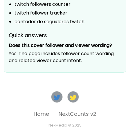
twitch followers counter
twitch follower tracker
contador de seguidores twitch
Quick answers
Does this cover follower and viewer wording?
Yes. The page includes follower count wording
and related viewer count intent.
Home
NextCounts v2
NexMedia © 2025