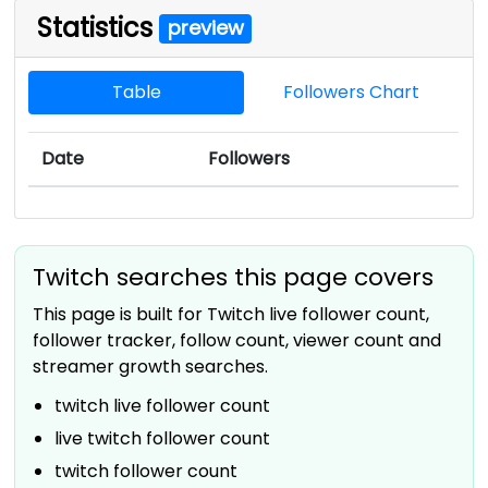
Statistics
preview
Table
Followers Chart
Date
Followers
Twitch searches this page covers
This page is built for Twitch live follower count,
follower tracker, follow count, viewer count and
streamer growth searches.
twitch live follower count
live twitch follower count
twitch follower count