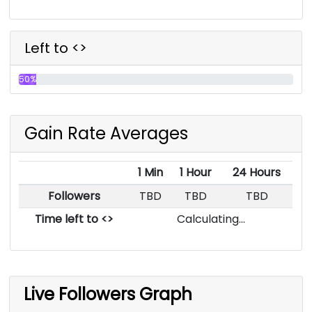
Left to <>
50%
Gain Rate Averages
1 Min
1 Hour
24 Hours
Followers
TBD
TBD
TBD
Time left to <>
Calculating...
Live Followers Graph