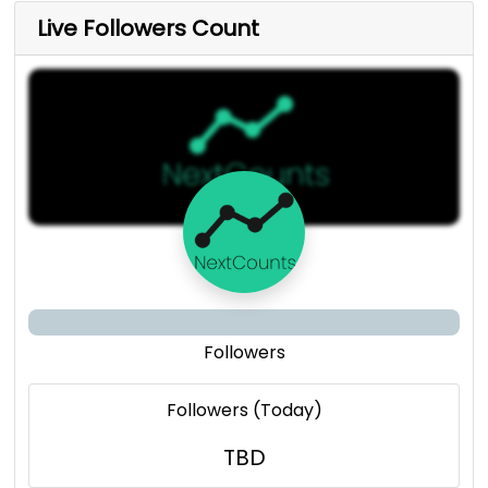
Live Followers Count
Followers
Followers (Today)
TBD