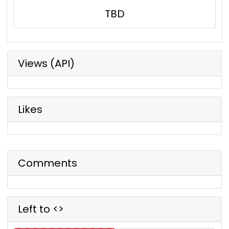
TBD
Views (API)
Likes
Comments
Left to <>