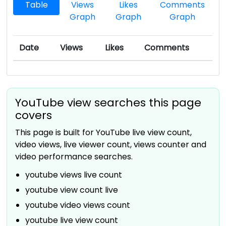
Table
Views
Likes
Comments
Graph
Graph
Graph
Date
Views
Likes
Comments
YouTube view searches this page
covers
This page is built for YouTube live view count,
video views, live viewer count, views counter and
video performance searches.
youtube views live count
youtube view count live
youtube video views count
youtube live view count