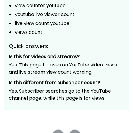
view counter youtube
youtube live viewer count
live view count youtube
views count
Quick answers
Is this for videos and streams?
Yes. This page focuses on YouTube video views
and live stream view count wording.
Is this different from subscriber count?
Yes. Subscriber searches go to the YouTube
channel page, while this page is for views.