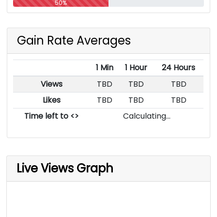
50%
Gain Rate Averages
1 Min
1 Hour
24 Hours
Views
TBD
TBD
TBD
Likes
TBD
TBD
TBD
Time left to <>
Calculating...
Live Views Graph