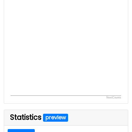
NextCounts
Statistics
preview