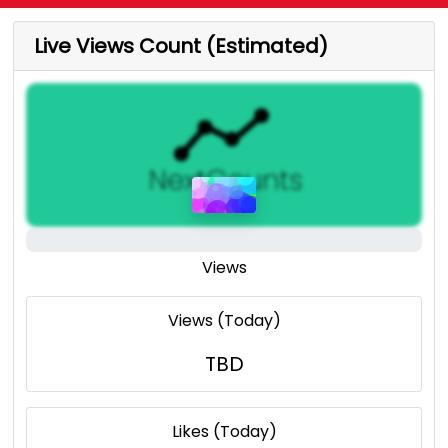
Live Views Count (Estimated)
Views
Views (Today)
TBD
Likes (Today)