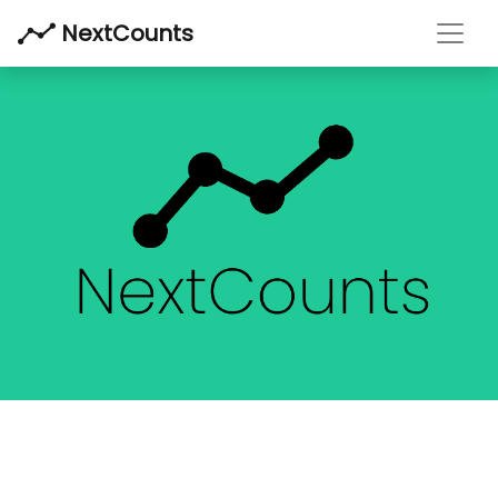
Toggl
NextCounts